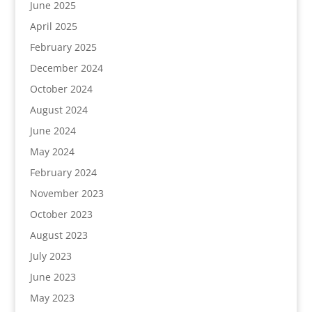
June 2025
April 2025
February 2025
December 2024
October 2024
August 2024
June 2024
May 2024
February 2024
November 2023
October 2023
August 2023
July 2023
June 2023
May 2023