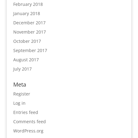
February 2018
January 2018
December 2017
November 2017
October 2017
September 2017
August 2017
July 2017
Meta
Register
Log in
Entries feed
Comments feed
WordPress.org