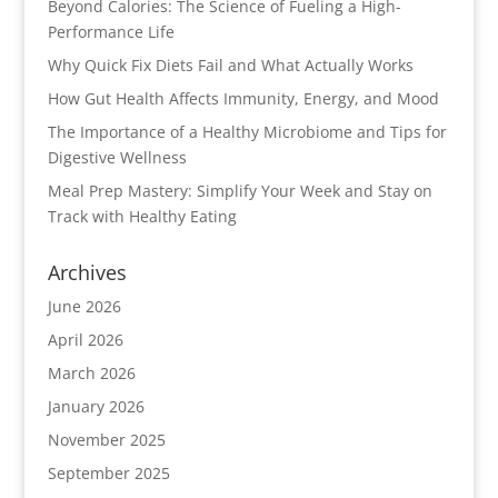
Beyond Calories: The Science of Fueling a High-
Performance Life
Why Quick Fix Diets Fail and What Actually Works
How Gut Health Affects Immunity, Energy, and Mood
The Importance of a Healthy Microbiome and Tips for
Digestive Wellness
Meal Prep Mastery: Simplify Your Week and Stay on
Track with Healthy Eating
Archives
June 2026
April 2026
March 2026
January 2026
November 2025
September 2025