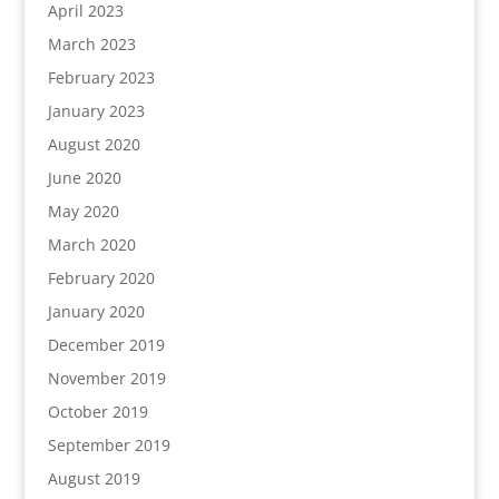
April 2023
March 2023
February 2023
January 2023
August 2020
June 2020
May 2020
March 2020
February 2020
January 2020
December 2019
November 2019
October 2019
September 2019
August 2019