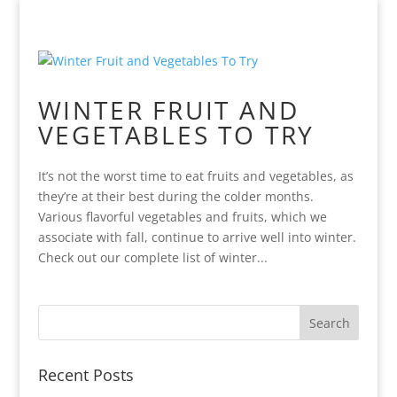
WINTER FRUIT AND
VEGETABLES TO TRY
It’s not the worst time to eat fruits and vegetables, as
they’re at their best during the colder months.
Various flavorful vegetables and fruits, which we
associate with fall, continue to arrive well into winter.
Check out our complete list of winter...
Recent Posts