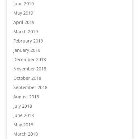
June 2019
May 2019
April 2019
March 2019
February 2019
January 2019
December 2018
November 2018
October 2018
September 2018
August 2018
July 2018
June 2018
May 2018
March 2018