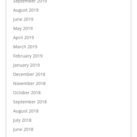
September 2019
August 2019
June 2019
May 2019
April 2019
March 2019
February 2019
January 2019
December 2018
November 2018
October 2018
September 2018
August 2018
July 2018
June 2018