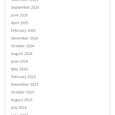
September 2025
June 2025
April 2025
February 2025
December 2024
October 2024
August 2024
June 2024
May 2024
February 2024
November 2023
October 2023
August 2023
July 2023