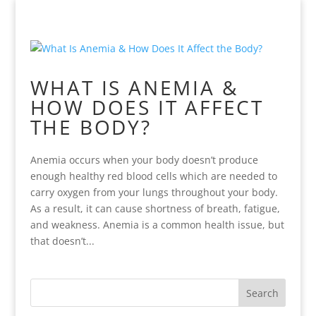
WHAT IS ANEMIA &
HOW DOES IT AFFECT
THE BODY?
Anemia occurs when your body doesn’t produce
enough healthy red blood cells which are needed to
carry oxygen from your lungs throughout your body.
As a result, it can cause shortness of breath, fatigue,
and weakness. Anemia is a common health issue, but
that doesn’t...