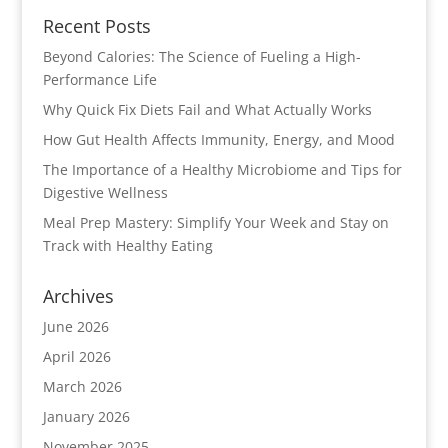
Recent Posts
Beyond Calories: The Science of Fueling a High-
Performance Life
Why Quick Fix Diets Fail and What Actually Works
How Gut Health Affects Immunity, Energy, and Mood
The Importance of a Healthy Microbiome and Tips for
Digestive Wellness
Meal Prep Mastery: Simplify Your Week and Stay on
Track with Healthy Eating
Archives
June 2026
April 2026
March 2026
January 2026
November 2025