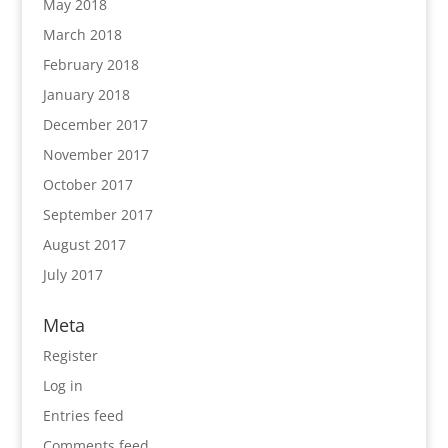
May 2018
March 2018
February 2018
January 2018
December 2017
November 2017
October 2017
September 2017
August 2017
July 2017
Meta
Register
Log in
Entries feed
Comments feed