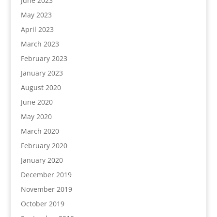
June 2023
May 2023
April 2023
March 2023
February 2023
January 2023
August 2020
June 2020
May 2020
March 2020
February 2020
January 2020
December 2019
November 2019
October 2019