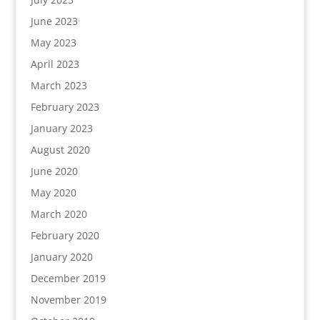
June 2023
May 2023
April 2023
March 2023
February 2023
January 2023
August 2020
June 2020
May 2020
March 2020
February 2020
January 2020
December 2019
November 2019