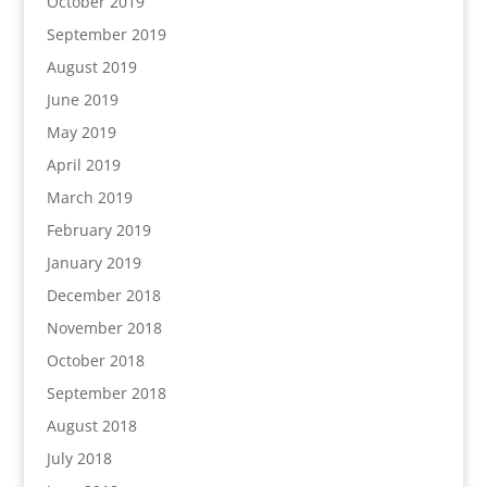
October 2019
September 2019
August 2019
June 2019
May 2019
April 2019
March 2019
February 2019
January 2019
December 2018
November 2018
October 2018
September 2018
August 2018
July 2018