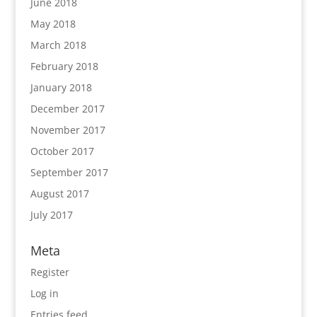
June 2018
May 2018
March 2018
February 2018
January 2018
December 2017
November 2017
October 2017
September 2017
August 2017
July 2017
Meta
Register
Log in
Entries feed