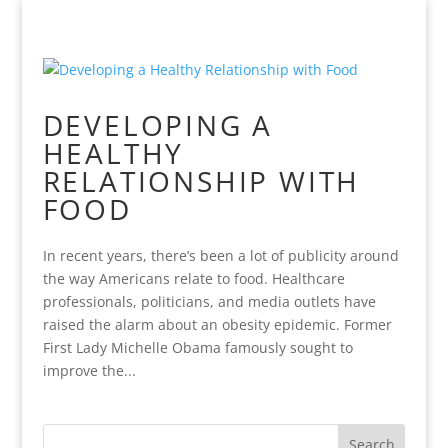
DEVELOPING A
HEALTHY
RELATIONSHIP WITH
FOOD
In recent years, there’s been a lot of publicity around
the way Americans relate to food. Healthcare
professionals, politicians, and media outlets have
raised the alarm about an obesity epidemic. Former
First Lady Michelle Obama famously sought to
improve the...