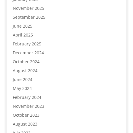
November 2025
September 2025
June 2025
April 2025
February 2025
December 2024
October 2024
August 2024
June 2024
May 2024
February 2024
November 2023
October 2023
August 2023
July 2023