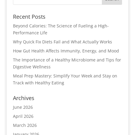
Recent Posts
Beyond Calories: The Science of Fueling a High-
Performance Life
Why Quick Fix Diets Fail and What Actually Works
How Gut Health Affects Immunity, Energy, and Mood
The Importance of a Healthy Microbiome and Tips for
Digestive Wellness
Meal Prep Mastery: Simplify Your Week and Stay on
Track with Healthy Eating
Archives
June 2026
April 2026
March 2026
January 2026