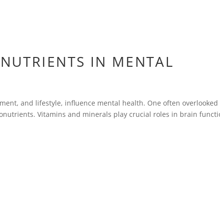
ONUTRIENTS IN MENTAL
onment, and lifestyle, influence mental health. One often overlooked
cronutrients. Vitamins and minerals play crucial roles in brain funct