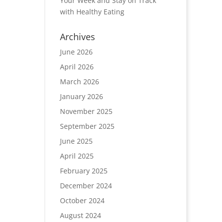
Your Week and Stay on Track
with Healthy Eating
Archives
June 2026
April 2026
March 2026
January 2026
November 2025
September 2025
June 2025
April 2025
February 2025
December 2024
October 2024
August 2024