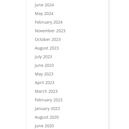
June 2024
May 2024
February 2024
November 2023
October 2023
August 2023
July 2023
June 2023
May 2023
April 2023
March 2023
February 2023
January 2023
August 2020
June 2020