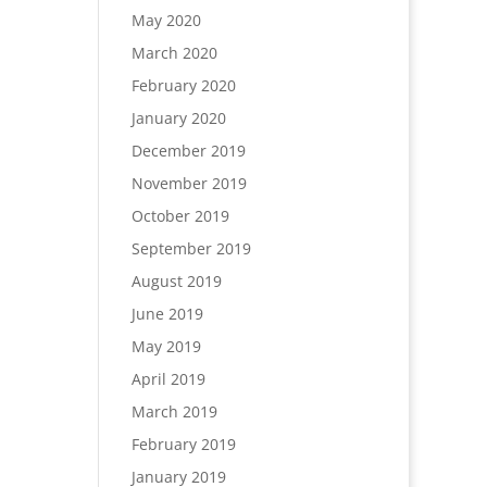
May 2020
March 2020
February 2020
January 2020
December 2019
November 2019
October 2019
September 2019
August 2019
June 2019
May 2019
April 2019
March 2019
February 2019
January 2019