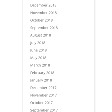
December 2018
November 2018
October 2018
September 2018
August 2018
July 2018
June 2018
May 2018
March 2018
February 2018
January 2018
December 2017
November 2017
October 2017
September 2017