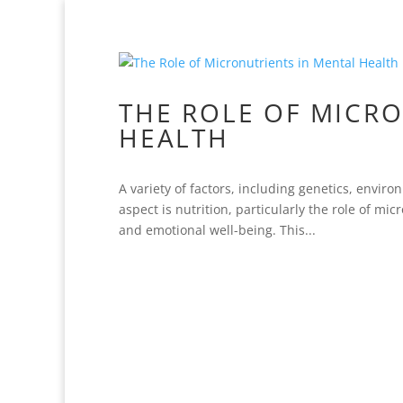
THE ROLE OF MICR
HEALTH
A variety of factors, including genetics, envir
aspect is nutrition, particularly the role of mi
and emotional well-being. This...