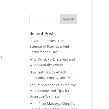
Recent Posts
Beyond Calories: The
Science of Fueling a High-
Performance Life
ion
Why Quick Fix Diets Fail and
What Actually Works
How Gut Health Affects
Immunity, Energy, and Mood
The Importance of a Healthy
Microbiome and Tips for
Digestive Wellness
Meal Prep Mastery: Simplify