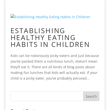
ESTABLISHING
HEALTHY EATING
HABITS IN CHILDREN
Kids can be notoriously picky eaters and just because
you’ve packed them a nutritious lunch, doesn’t mean
they’ll eat it. There are all kinds of blog posts about
making fun lunches that kids will actually eat. If your
child is a picky eater, you’ve probably perused...