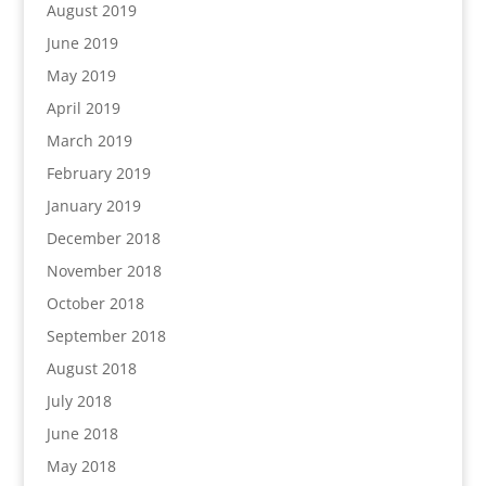
August 2019
June 2019
May 2019
April 2019
March 2019
February 2019
January 2019
December 2018
November 2018
October 2018
September 2018
August 2018
July 2018
June 2018
May 2018