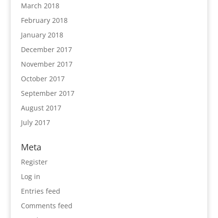
March 2018
February 2018
January 2018
December 2017
November 2017
October 2017
September 2017
August 2017
July 2017
Meta
Register
Log in
Entries feed
Comments feed