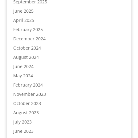
September 2025
June 2025
April 2025
February 2025
December 2024
October 2024
August 2024
June 2024
May 2024
February 2024
November 2023
October 2023
August 2023
July 2023
June 2023