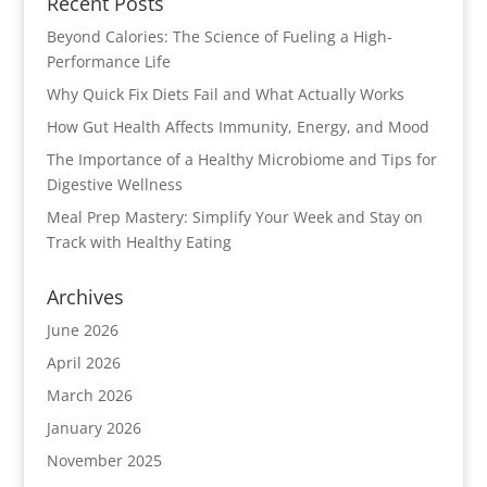
Recent Posts
Beyond Calories: The Science of Fueling a High-
Performance Life
Why Quick Fix Diets Fail and What Actually Works
How Gut Health Affects Immunity, Energy, and Mood
The Importance of a Healthy Microbiome and Tips for
Digestive Wellness
Meal Prep Mastery: Simplify Your Week and Stay on
Track with Healthy Eating
Archives
June 2026
April 2026
March 2026
January 2026
November 2025