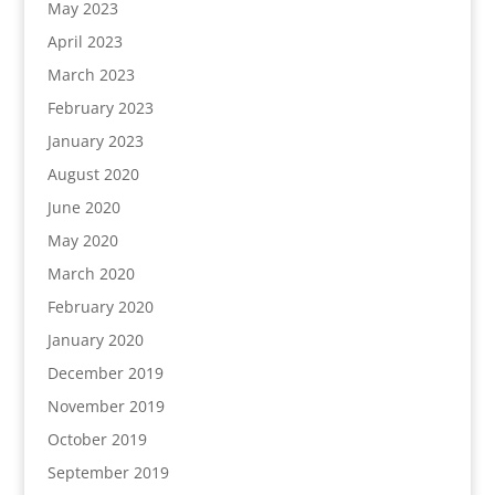
May 2023
April 2023
March 2023
February 2023
January 2023
August 2020
June 2020
May 2020
March 2020
February 2020
January 2020
December 2019
November 2019
October 2019
September 2019