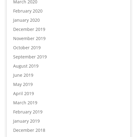
March 2020
February 2020
January 2020
December 2019
November 2019
October 2019
September 2019
August 2019
June 2019
May 2019
April 2019
March 2019
February 2019
January 2019
December 2018