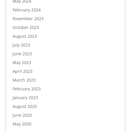
May 2024
February 2024
November 2023
October 2023
August 2023
July 2023
June 2023
May 2023
April 2023
March 2023
February 2023
January 2023
August 2020
June 2020
May 2020