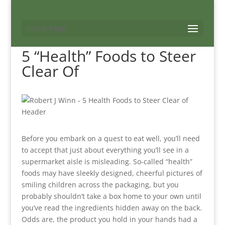
Select Page
5 “Health” Foods to Steer
Clear Of
Before you embark on a quest to eat well, you’ll need
to accept that just about everything you’ll see in a
supermarket aisle is misleading. So-called “health”
foods may have sleekly designed, cheerful pictures of
smiling children across the packaging, but you
probably shouldn’t take a box home to your own until
you’ve read the ingredients hidden away on the back.
Odds are, the product you hold in your hands had a