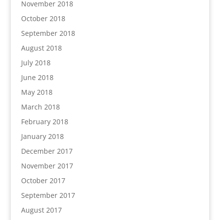
November 2018
October 2018
September 2018
August 2018
July 2018
June 2018
May 2018
March 2018
February 2018
January 2018
December 2017
November 2017
October 2017
September 2017
August 2017