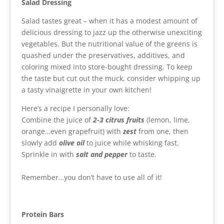
Salad Dressing
Salad tastes great – when it has a modest amount of
delicious dressing to jazz up the otherwise unexciting
vegetables. But the nutritional value of the greens is
quashed under the preservatives, additives, and
coloring mixed into store-bought dressing. To keep
the taste but cut out the muck, consider whipping up
a tasty vinaigrette in your own kitchen!
Here’s a recipe I personally love:
Combine the juice of
2-3 citrus fruits
(lemon, lime,
orange…even grapefruit) with
zest
from one, then
slowly add
olive oil
to juice while whisking fast.
Sprinkle in with
salt and pepper
to taste.
Remember…you don’t have to use all of it!
Protein Bars