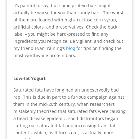
It’s painful to say, but some protein bars might
actually be worse for you than candy bars. The worst
of them are loaded with high-fructose corn syrup,
artificial colors, and preservatives. Check the back
label – you might be hard-pressed to find any
ingredients you recognize. Be vigilant, and check out
my friend EvanTraining’s
blog
for tips on finding the
most worthwhile protein bars.
Low-fat Yogurt
Saturated fats have long had an undeservedly bad
rap. This is due in part to a furious campaign against
them in the mid-20th century, when researchers
mistakenly theorized that saturated fats were causing
a heart disease epidemic. Food distributors began
cutting out saturated fat and increasing trans fat
content – which, as it turns out, is actually more