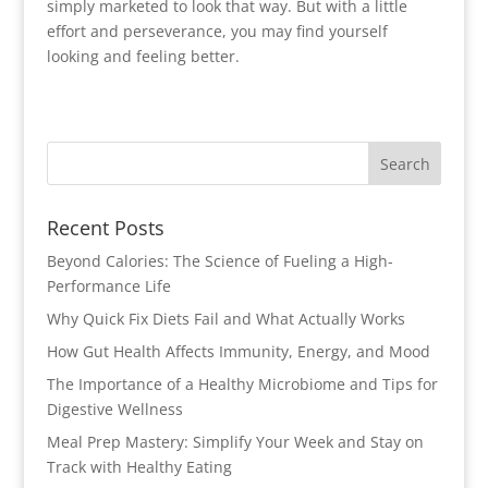
simply marketed to look that way. But with a little
effort and perseverance, you may find yourself
looking and feeling better.
Recent Posts
Beyond Calories: The Science of Fueling a High-
Performance Life
Why Quick Fix Diets Fail and What Actually Works
How Gut Health Affects Immunity, Energy, and Mood
The Importance of a Healthy Microbiome and Tips for
Digestive Wellness
Meal Prep Mastery: Simplify Your Week and Stay on
Track with Healthy Eating