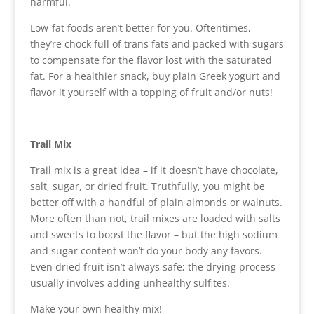
harmful.
Low-fat foods aren’t better for you. Oftentimes,
they’re chock full of trans fats and packed with sugars
to compensate for the flavor lost with the saturated
fat. For a healthier snack, buy plain Greek yogurt and
flavor it yourself with a topping of fruit and/or nuts!
Trail Mix
Trail mix is a great idea – if it doesn’t have chocolate,
salt, sugar, or dried fruit. Truthfully, you might be
better off with a handful of plain almonds or walnuts.
More often than not, trail mixes are loaded with salts
and sweets to boost the flavor – but the high sodium
and sugar content won’t do your body any favors.
Even dried fruit isn’t always safe; the drying process
usually involves adding unhealthy sulfites.
Make your own healthy mix!