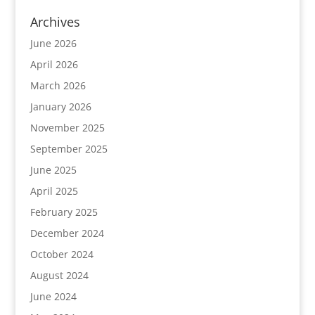
Archives
June 2026
April 2026
March 2026
January 2026
November 2025
September 2025
June 2025
April 2025
February 2025
December 2024
October 2024
August 2024
June 2024