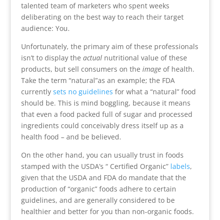
talented team of marketers who spent weeks
deliberating on the best way to reach their target
audience: You.
Unfortunately, the primary aim of these professionals
isn’t to display the
actual
nutritional value of these
products, but sell consumers on the
image
of health.
Take the term “natural”as an example; the FDA
currently
sets no guidelines
for what a “natural” food
should be. This is mind boggling, because it means
that even a food packed full of sugar and processed
ingredients could conceivably dress itself up as a
health food – and be believed.
On the other hand, you can usually trust in foods
stamped with the USDA’s “ Certified Organic”
labels
,
given that the USDA and FDA do mandate that the
production of “organic” foods adhere to certain
guidelines, and are generally considered to be
healthier and better for you than non-organic foods.