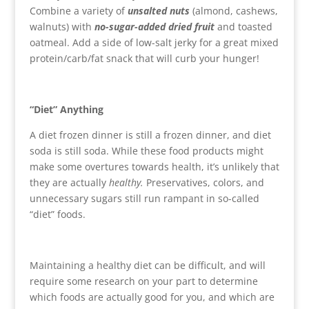
Combine a variety of
unsalted nuts
(almond, cashews,
walnuts) with
no-sugar-added dried fruit
and toasted
oatmeal. Add a side of low-salt jerky for a great mixed
protein/carb/fat snack that will curb your hunger!
“Diet” Anything
A diet frozen dinner is still a frozen dinner, and diet
soda is still soda. While these food products might
make some overtures towards health, it’s unlikely that
they are actually
healthy.
Preservatives, colors, and
unnecessary sugars still run rampant in so-called
“diet” foods.
Maintaining a healthy diet can be difficult, and will
require some research on your part to determine
which foods are actually good for you, and which are