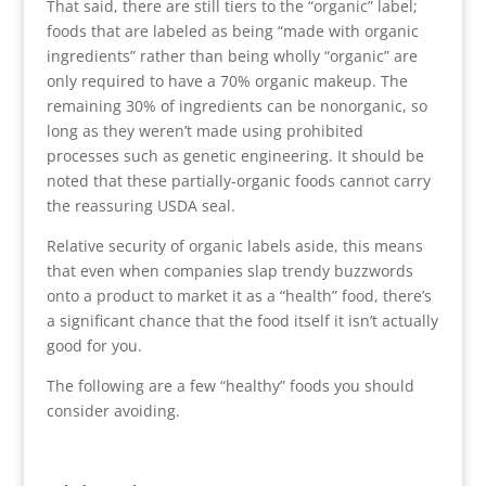
That said, there are still tiers to the “organic” label;
foods that are labeled as being “made with organic
ingredients” rather than being wholly “organic” are
only required to have a 70% organic makeup. The
remaining 30% of ingredients can be nonorganic, so
long as they weren’t made using prohibited
processes such as genetic engineering. It should be
noted that these partially-organic foods cannot carry
the reassuring USDA seal.
Relative security of organic labels aside, this means
that even when companies slap trendy buzzwords
onto a product to market it as a “health” food, there’s
a significant chance that the food itself it isn’t actually
good for you.
The following are a few “healthy” foods you should
consider avoiding.